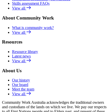
Skills assessment FAQs
View all
About Community Work
What is community work?
View all
Resources
Resource library
Latest news
View all
About Us
Our history
Our board
Meet the team
View all
Community Work Australia acknowledges the traditional owners
and custodians of the lands on which we live. We pay our respects
to all First Nations people and to Elders past, and present of these