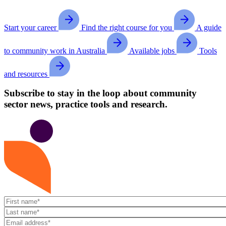
Start your career
Find the right course for you
A guide
to community work in Australia
Available jobs
Tools
and resources
Subscribe to stay in the loop about community
sector news, practice tools and research.
First
name
Last
name
Email