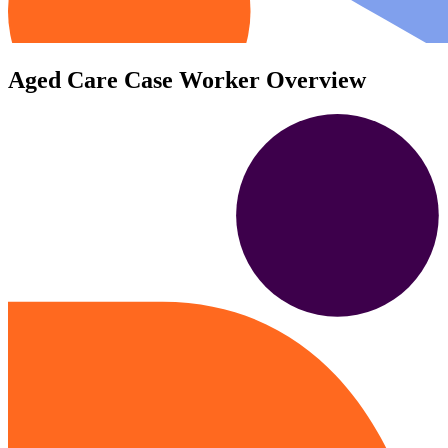
Aged Care Case Worker Overview