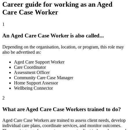
Career guide for working as an Aged
Care Case Worker
1
An Aged Care Case Worker is also called...
Depending on the organisation, location, or program, this role may
also be advertised as:
Aged Care Support Worker
Care Coordinator
Assessment Officer
Community Care Case Manager
Home Support Assessor
Wellbeing Connector
2
What are Aged Care Case Workers trained to do?
Aged Care Case Workers are trained to assess client needs, develop
individual care plans, coordinate services, and monitor outcomes.