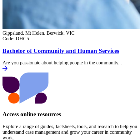
Gippsland, Mt Helen, Berwick, VIC
Code:
DHC5
Bachelor of Community and Human Services
Are you passionate about helping people in the community...
Access online resources
Explore a range of guides, factsheets, tools, and research to help you
understand case management and grow your career in community
work.