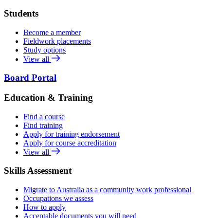
Students
Become a member
Fieldwork placements
Study options
View all
Board Portal
Education & Training
Find a course
Find training
Apply for training endorsement
Apply for course accreditation
View all
Skills Assessment
Migrate to Australia as a community work professional
Occupations we assess
How to apply
Acceptable documents you will need