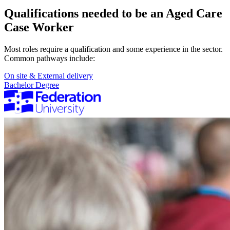
Qualifications needed to be an Aged Care
Case Worker
Most roles require a qualification and some experience in the sector.
Common pathways include:
On site & External delivery
Bachelor Degree