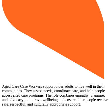
Aged Care Case Workers support older adults to live well in their
communities. They assess needs, coordinate care, and help people
access aged care programs. The role combines empathy, planning,
and advocacy to improve wellbeing and ensure older people receive
safe, respectful, and culturally appropriate support.