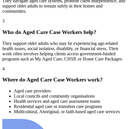
They navigate aged care systems, promote client independence, and
support older adults to remain safely in their homes and
communities.
3
Who do Aged Care Case Workers help?
They support older adults who may be experiencing age-related
health issues, social isolation, disability, or financial stress. Their
work often involves helping clients access government-funded
programs such as My Aged Care, CHSP, or Home Care Packages.
4
Where do Aged Care Case Workers work?
Aged care providers
Local councils and community organisations
Health services and aged care assessment teams
Residential aged care or transition care programs
Multicultural, Aboriginal, or faith-based aged care services