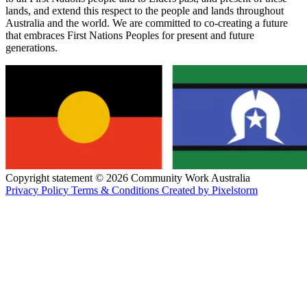
lands, and extend this respect to the people and lands throughout
Australia and the world. We are committed to co-creating a future
that embraces First Nations Peoples for present and future
generations.
Copyright statement © 2026 Community Work Australia
Privacy Policy
Terms & Conditions
Created by Pixelstorm