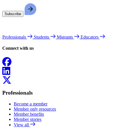
Professionals
Students
Migrants
Educators
Connect with us
Facebook
LinkedIn
X
Professionals
Become a member
Member only resources
Member benefits
Member stories
View all