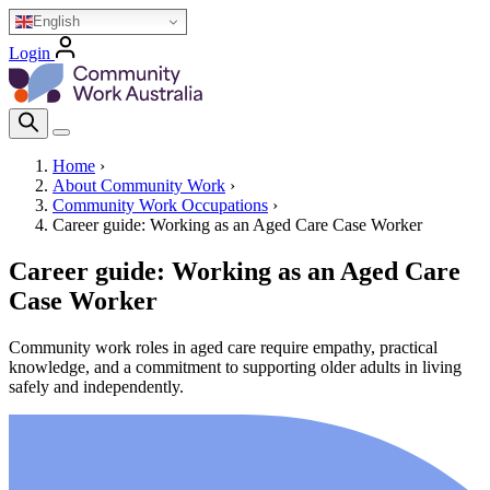
Skip
English
to
Login
main
Homepage Logo
content
Search Icon
Home
›
About Community Work
›
Breadcrumb
Community Work Occupations
›
Career guide: Working as an Aged Care Case Worker
Career guide: Working as an Aged Care
Case Worker
Community work roles in aged care require empathy, practical
knowledge, and a commitment to supporting older adults in living
safely and independently.