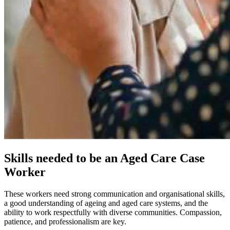
Skills needed to be an Aged Care Case
Worker
These workers need strong communication and organisational skills,
a good understanding of ageing and aged care systems, and the
ability to work respectfully with diverse communities. Compassion,
patience, and professionalism are key.