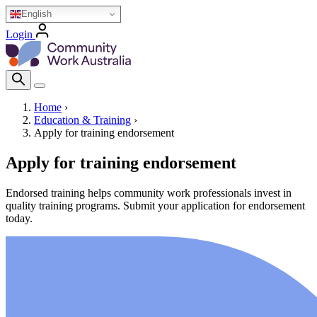
Skip
English
to
Login
main
Homepage Logo
content
Search Icon
Home
›
Education & Training
›
Breadcrumb
Apply for training endorsement
Apply for training endorsement
Endorsed training helps community work professionals invest in
quality training programs. Submit your application for endorsement
today.