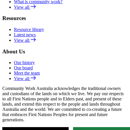
What is community work?
View all
Resources
Resource library
Latest news
View all
About Us
Our history
Our board
Meet the team
View all
Community Work Australia acknowledges the traditional owners
and custodians of the lands on which we live. We pay our respects
to all First Nations people and to Elders past, and present of these
lands, and extend this respect to the people and lands throughout
Australia and the world. We are committed to co-creating a future
that embraces First Nations Peoples for present and future
generations.