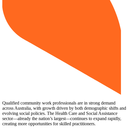
Qualified community work professionals are in strong demand
across Australia, with growth driven by both demographic shifts and
evolving social policies. The Health Care and Social Assistance
sector—already the nation’s largest—continues to expand rapidly,
creating more opportunities for skilled practitioners.