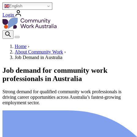
Skip
English
to
Login
main
Homepage Logo
content
Search Icon
Home
›
About Community Work
›
Breadcrumb
Job Demand in Australia
Job demand for community work
professionals in Australia
Strong demand for qualified community work professionals is
driving career opportunities across Australia’s fastest-growing
employment sector.