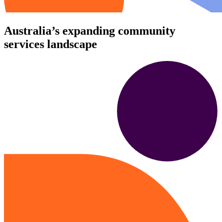
Australia’s expanding community
services landscape