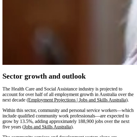
Sector growth and outlook
The Health Care and Social Assistance industry is projected to
account for over half of all employment growth in Australia over the
next decade
(Employment Projections | Jobs and Skills Australia)
.
Within this sector, community and personal service workers—which
include qualified community work professionals—are expected to
grow by 13.5%, adding approximately 188,900 jobs over the next
five years (
Jobs and Skills Australia
).