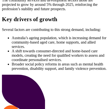
The community services and development sectors alone are
projected to grow by around 5% through 2025, reinforcing the
profession’s stability and future prospects.
Key drivers of growth
Several factors are contributing to this strong demand, including:
Australia’s ageing population, which is increasing demand for
community-based aged care, home supports, and allied
services.
A shift towards consumer-directed and home-based care
models, creating the need for qualified workers to assess and
coordinate personalised services.
Broader social policy reforms in areas such as mental health
prevention, disability support, and family violence prevention.