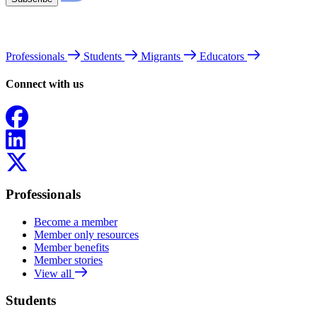
Professionals
Students
Migrants
Educators
Connect with us
Facebook
LinkedIn
X
Professionals
Become a member
Member only resources
Member benefits
Member stories
View all
Students