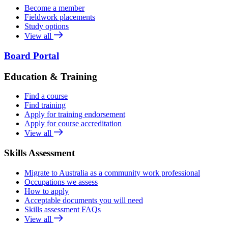
Become a member
Fieldwork placements
Study options
View all
Board Portal
Education & Training
Find a course
Find training
Apply for training endorsement
Apply for course accreditation
View all
Skills Assessment
Migrate to Australia as a community work professional
Occupations we assess
How to apply
Acceptable documents you will need
Skills assessment FAQs
View all