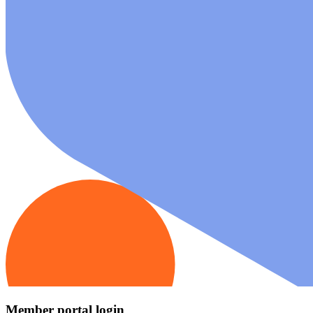
Member portal login