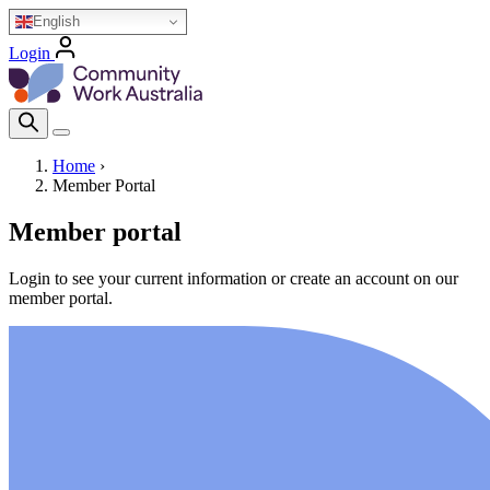
Skip
English
to
Login
main
Homepage Logo
content
Search Icon
Home
›
Member Portal
Breadcrumb
Member portal
Login to see your current information or create an account on our
member portal.