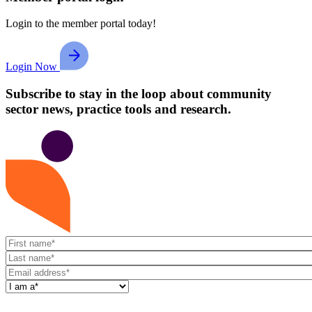
Login to the member portal today!
Login Now
Subscribe to stay in the loop about community
sector news, practice tools and research.
First
name
Last
name
Email
address
I
am
a