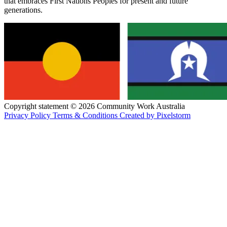
that embraces First Nations Peoples for present and future
generations.
Copyright statement © 2026 Community Work Australia
Privacy Policy
Terms & Conditions
Created by Pixelstorm