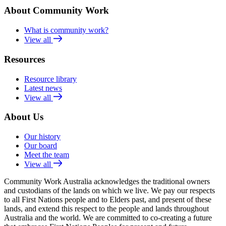
About Community Work
What is community work?
View all
Resources
Resource library
Latest news
View all
About Us
Our history
Our board
Meet the team
View all
Community Work Australia acknowledges the traditional owners
and custodians of the lands on which we live. We pay our respects
to all First Nations people and to Elders past, and present of these
lands, and extend this respect to the people and lands throughout
Australia and the world. We are committed to co-creating a future