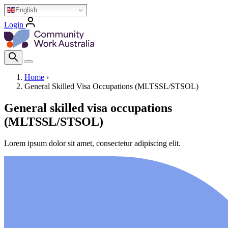
Skip
English
to
Login
main
Homepage Logo
content
Search Icon
Home
›
General Skilled Visa Occupations (MLTSSL/STSOL)
Breadcrumb
General skilled visa occupations
(MLTSSL/STSOL)
Lorem ipsum dolor sit amet, consectetur adipiscing elit.