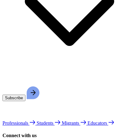
Professionals
Students
Migrants
Educators
Connect with us