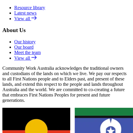
Resource library
Latest news
View all
About Us
Our history
Our board
Meet the team
View all
Community Work Australia acknowledges the traditional owners
and custodians of the lands on which we live. We pay our respects
to all First Nations people and to Elders past, and present of these
lands, and extend this respect to the people and lands throughout
Australia and the world. We are committed to co-creating a future
that embraces First Nations Peoples for present and future
generations.