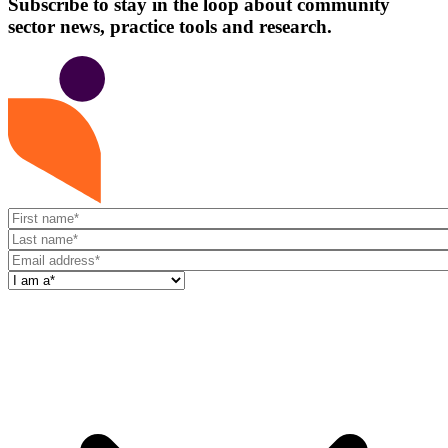
Subscribe to stay in the loop about community
sector news, practice tools and research.
First
name
Last
name
Email
address
I
am
a