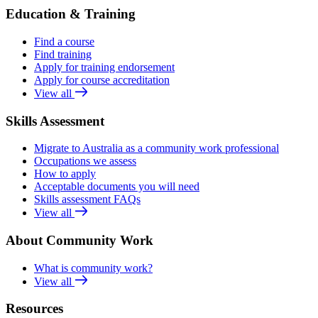
Education & Training
Find a course
Find training
Apply for training endorsement
Apply for course accreditation
View all
Skills Assessment
Migrate to Australia as a community work professional
Occupations we assess
How to apply
Acceptable documents you will need
Skills assessment FAQs
View all
About Community Work
What is community work?
View all
Resources