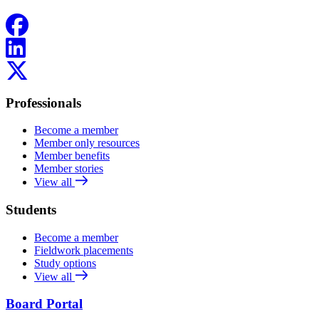
Facebook
LinkedIn
X
Professionals
Become a member
Member only resources
Member benefits
Member stories
View all
Students
Become a member
Fieldwork placements
Study options
View all
Board Portal