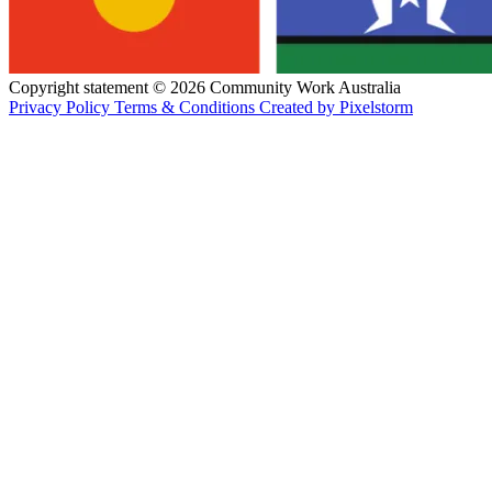
Copyright statement © 2026 Community Work Australia
Privacy Policy
Terms & Conditions
Created by Pixelstorm