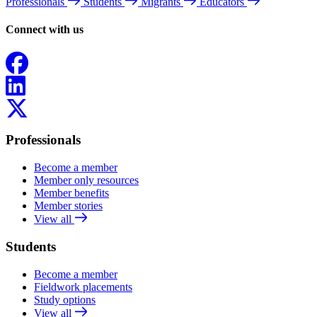
Professionals
Students
Migrants
Educators
Connect with us
Facebook
LinkedIn
X
Professionals
Become a member
Member only resources
Member benefits
Member stories
View all
Students
Become a member
Fieldwork placements
Study options
View all