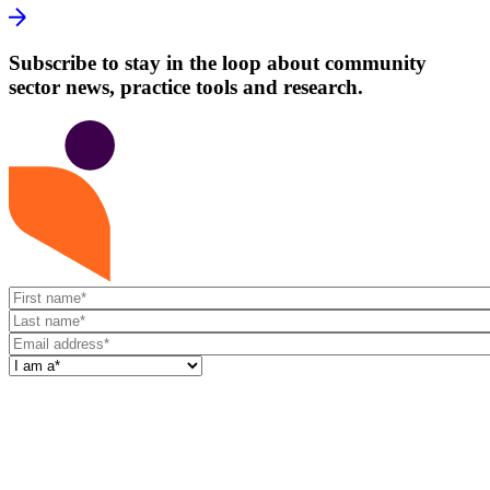
Subscribe to stay in the loop about community
sector news, practice tools and research.
First
name
Last
name
Email
address
I
am
a