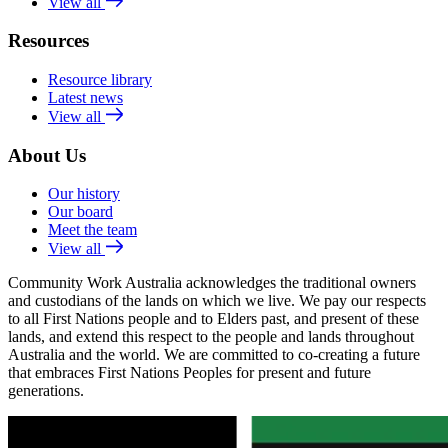
View all
Resources
Resource library
Latest news
View all
About Us
Our history
Our board
Meet the team
View all
Community Work Australia acknowledges the traditional owners
and custodians of the lands on which we live. We pay our respects
to all First Nations people and to Elders past, and present of these
lands, and extend this respect to the people and lands throughout
Australia and the world. We are committed to co-creating a future
that embraces First Nations Peoples for present and future
generations.