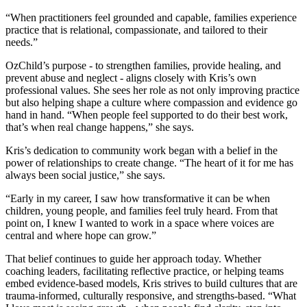
“When practitioners feel grounded and capable, families experience
practice that is relational, compassionate, and tailored to their
needs.”
OzChild’s purpose - to strengthen families, provide healing, and
prevent abuse and neglect - aligns closely with Kris’s own
professional values. She sees her role as not only improving practice
but also helping shape a culture where compassion and evidence go
hand in hand. “When people feel supported to do their best work,
that’s when real change happens,” she says.
Kris’s dedication to community work began with a belief in the
power of relationships to create change. “The heart of it for me has
always been social justice,” she says.
“Early in my career, I saw how transformative it can be when
children, young people, and families feel truly heard. From that
point on, I knew I wanted to work in a space where voices are
central and where hope can grow.”
That belief continues to guide her approach today. Whether
coaching leaders, facilitating reflective practice, or helping teams
embed evidence-based models, Kris strives to build cultures that are
trauma-informed, culturally responsive, and strengths-based. “What