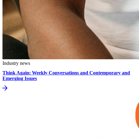
Industry news
Think Again: Weekly Conversations and Contemporary and
Emerging Issues