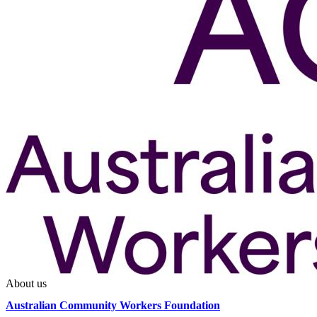
About us
Australian Community Workers Foundation