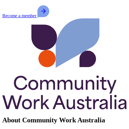
Become a member
About Community Work Australia