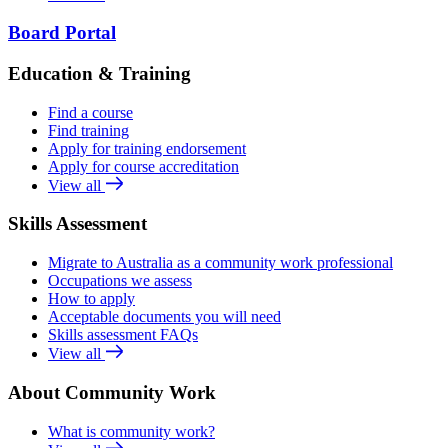
Board Portal
Education & Training
Find a course
Find training
Apply for training endorsement
Apply for course accreditation
View all
Skills Assessment
Migrate to Australia as a community work professional
Occupations we assess
How to apply
Acceptable documents you will need
Skills assessment FAQs
View all
About Community Work
What is community work?