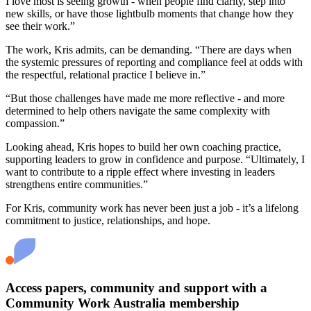
I love most is seeing growth - when people find clarity, step into
new skills, or have those lightbulb moments that change how they
see their work.”
The work, Kris admits, can be demanding. “There are days when
the systemic pressures of reporting and compliance feel at odds with
the respectful, relational practice I believe in.”
“But those challenges have made me more reflective - and more
determined to help others navigate the same complexity with
compassion.”
Looking ahead, Kris hopes to build her own coaching practice,
supporting leaders to grow in confidence and purpose. “Ultimately, I
want to contribute to a ripple effect where investing in leaders
strengthens entire communities.”
For Kris, community work has never been just a job - it’s a lifelong
commitment to justice, relationships, and hope.
Access papers, community and support with a
Community Work Australia membership