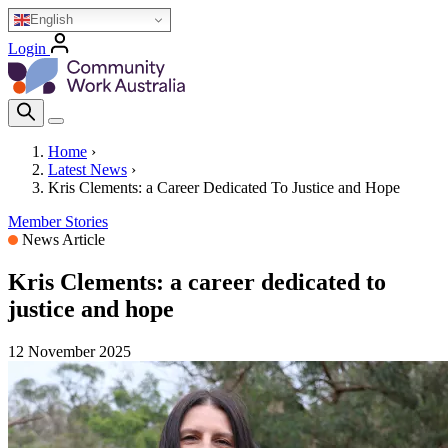
Skip
English
to
Login
main
Homepage Logo
content
Search Icon
Home
›
Latest News
›
Breadcrumb
Kris Clements: a Career Dedicated To Justice and Hope
Member Stories
News Article
Kris Clements: a career dedicated to
justice and hope
12 November 2025