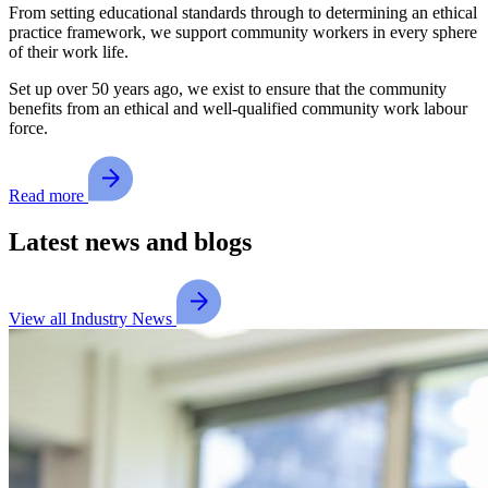
From setting educational standards through to determining an ethical
practice framework, we support community workers in every sphere
of their work life.
Set up over 50 years ago, we exist to ensure that the community
benefits from an ethical and well-qualified community work labour
force.
Read more
Latest news and blogs
View all Industry News