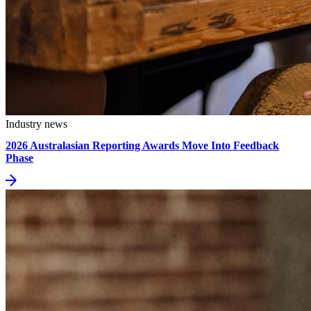
Industry news
2026 Australasian Reporting Awards Move Into Feedback
Phase