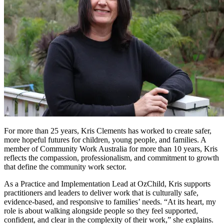
For more than 25 years, Kris Clements has worked to create safer,
more hopeful futures for children, young people, and families. A
member of Community Work Australia for more than 10 years, Kris
reflects the compassion, professionalism, and commitment to growth
that define the community work sector.
As a Practice and Implementation Lead at OzChild, Kris supports
practitioners and leaders to deliver work that is culturally safe,
evidence-based, and responsive to families’ needs. “At its heart, my
role is about walking alongside people so they feel supported,
confident, and clear in the complexity of their work,” she explains.