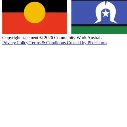
Copyright statement © 2026 Community Work Australia
Privacy Policy
Terms & Conditions
Created by Pixelstorm