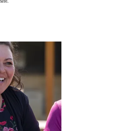
here.