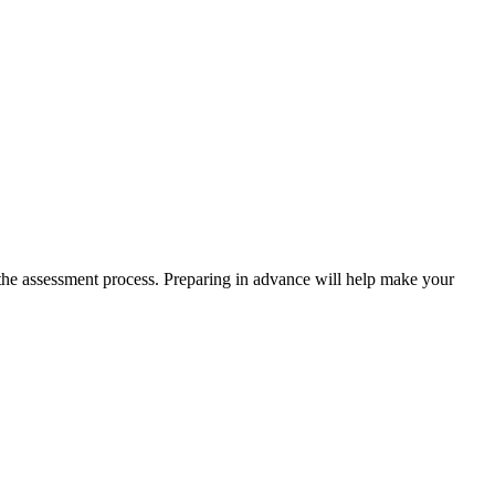
 the assessment process. Preparing in advance will help make your