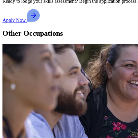
Ready to lodge your skills assessment? Begin the application process 
Apply Now
Other Occupations