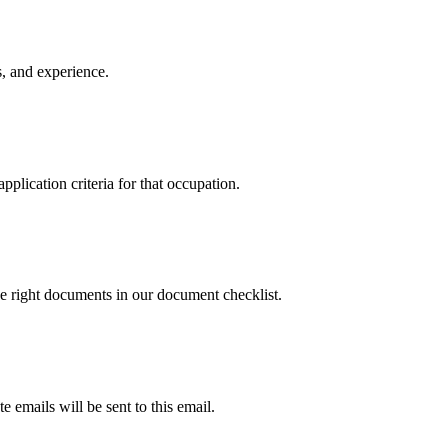
ls, and experience.
plication criteria for that occupation.
e right documents in our document checklist.
e emails will be sent to this email.