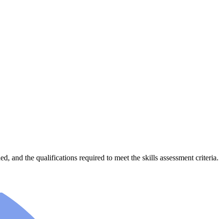
, and the qualifications required to meet the skills assessment criteria.