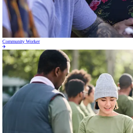
Community Worker