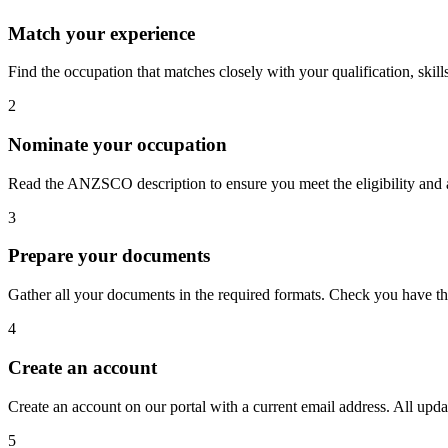
Match your experience
Find the occupation that matches closely with your qualification, skil
2
Nominate your occupation
Read the ANZSCO description to ensure you meet the eligibility and ap
3
Prepare your documents
Gather all your documents in the required formats. Check you have th
4
Create an account
Create an account on our portal with a current email address. All updat
5