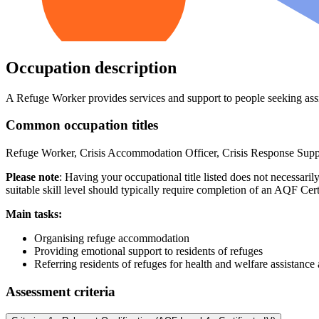
Occupation description
A Refuge Worker provides services and support to people seeking assi
Common occupation titles
Refuge Worker, Crisis Accommodation Officer, Crisis Response Sup
Please note
: Having your occupational title listed does not necessari
suitable skill level should typically require completion of an AQF Cert
Main tasks:
Organising refuge accommodation
Providing emotional support to residents of refuges
Referring residents of refuges for health and welfare assistance
Assessment criteria