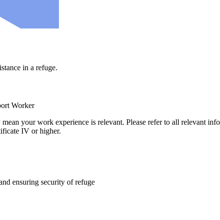
stance in a refuge.
port Worker
ly mean your work experience is relevant. Please refer to all relevant in
ificate IV or higher.
 and ensuring security of refuge