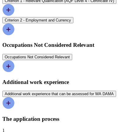
Criterion 1 - Relevant Qualification (AQF Level 4 - Certificate IV)
Criterion 2 - Employment and Currency
Occupations Not Considered Relevant
Occupations Not Considered Relevant
Additional work experience
Additional work experience that can be assessed for WA DAMA
The application process
1