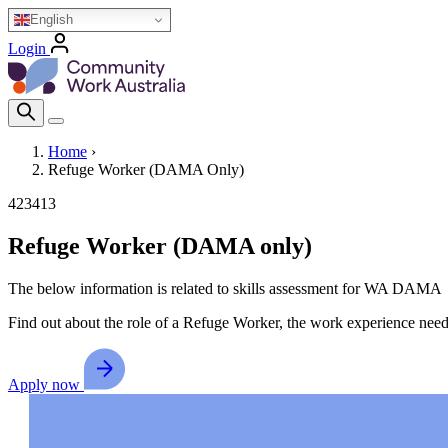
Skip
English
to
Login
main
Homepage Logo
content
Search Icon
Home
›
Refuge Worker (DAMA Only)
Breadcrumb
423413
Refuge Worker (DAMA only)
The below information is related to skills assessment for WA DAMA
Find out about the role of a Refuge Worker, the work experience needed
Apply now