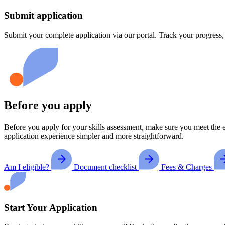
Submit application
Submit your complete application via our portal. Track your progress
Before you apply
Before you apply for your skills assessment, make sure you meet the e
application experience simpler and more straightforward.
Am I eligible?
Document checklist
Fees & Charges
Start Your Application