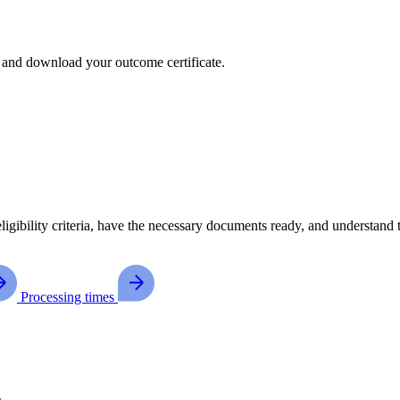
, and download your outcome certificate.
ligibility criteria, have the necessary documents ready, and understand
Processing times