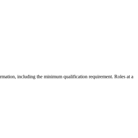
formation, including the minimum qualification requirement. Roles at a