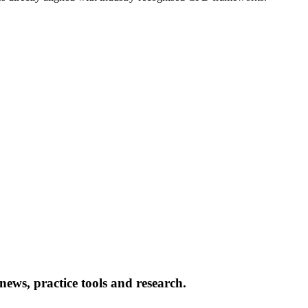
news, practice tools and research.