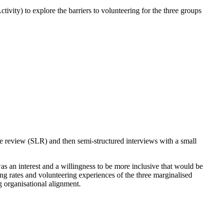
y) to explore the barriers to volunteering for the three groups
re review (SLR) and then semi-structured interviews with a small
was an interest and a willingness to be more inclusive that would be
ing rates and volunteering experiences of the three marginalised
 organisational alignment.