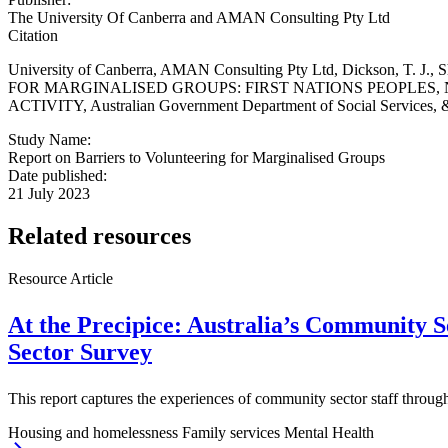
The University Of Canberra and AMAN Consulting Pty Ltd
Citation
University of Canberra, AMAN Consulting Pty Ltd, Dickson, T. J.,
FOR MARGINALISED GROUPS: FIRST NATIONS PEOPLES
ACTIVITY, Australian Government Department of Social Services, &
Study Name:
Report on Barriers to Volunteering for Marginalised Groups
Date published:
21 July 2023
Related resources
Resource Article
At the Precipice: Australia’s Community S
Sector Survey
This report captures the experiences of community sector staff throug
Housing and homelessness
Family services
Mental Health