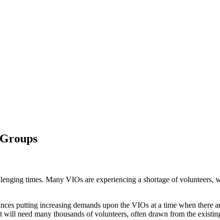
d Groups
lenging times. Many VIOs are experiencing a shortage of volunteers, wh
nces putting increasing demands upon the VIOs at a time when there are
at will need many thousands of volunteers, often drawn from the existin