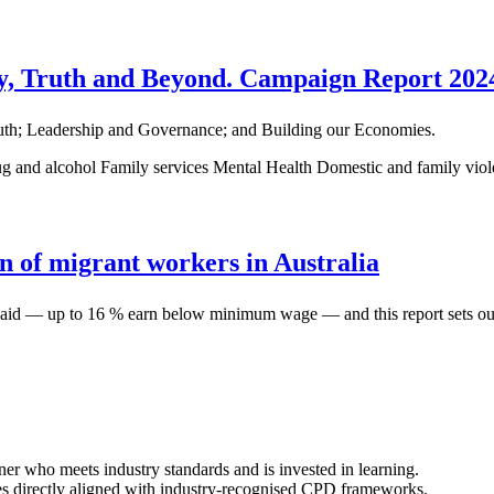
, Truth and Beyond. Campaign Report 202
 Truth; Leadership and Governance; and Building our Economies.
g and alcohol
Family services
Mental Health
Domestic and family vio
n of migrant workers in Australia
erpaid — up to 16 % earn below minimum wage — and this report sets out
ner who meets industry standards and is invested in learning.
s directly aligned with industry-recognised CPD frameworks.