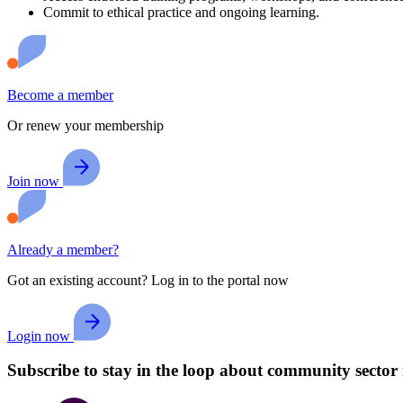
Commit to ethical practice and ongoing learning.
Become a member
Or renew your membership
Join now
Already a member?
Got an existing account? Log in to the portal now
Login now
Subscribe to stay in the loop about community sector 