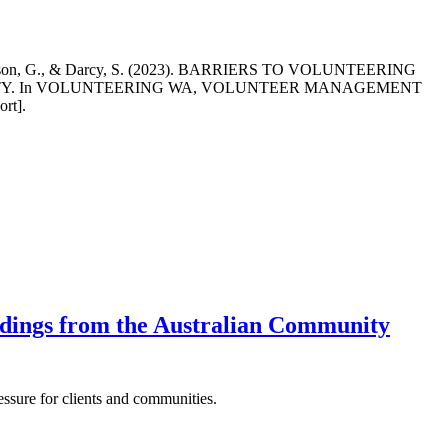
F., Dickson, G., & Darcy, S. (2023). BARRIERS TO VOLUNTEERING
ITY. In VOLUNTEERING WA, VOLUNTEER MANAGEMENT
rt].
indings from the Australian Community
essure for clients and communities.