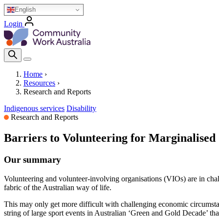
Skip
English
to
Login
main
Homepage Logo
content
Search Icon
Home
›
Resources
›
Breadcrumb
Research and Reports
Indigenous services
Disability
Research and Reports
Barriers to Volunteering for Marginalise
Our summary
Volunteering and volunteer-involving organisations (VIOs) are in chal
fabric of the Australian way of life.
This may only get more difficult with challenging economic circumsta
string of large sport events in Australian ‘Green and Gold Decade’ th