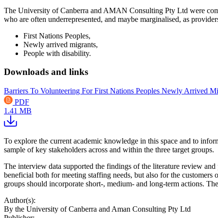
The University of Canberra and AMAN Consulting Pty Ltd were commis
who are often underrepresented, and maybe marginalised, as providers
First Nations Peoples,
Newly arrived migrants,
People with disability.
Downloads and links
Barriers To Volunteering For First Nations Peoples Newly Arrived Mi
PDF
1.41 MB
To explore the current academic knowledge in this space and to inform
sample of key stakeholders across and within the three target groups.
The interview data supported the findings of the literature review and 
beneficial both for meeting staffing needs, but also for the customers
groups should incorporate short-, medium- and long-term actions. The
Author(s):
By the University of Canberra and Aman Consulting Pty Ltd
Publisher: