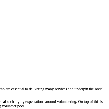
o are essential to delivering many services and underpin the social
 also changing expectations around volunteering. On top of this is a
g volunteer pool.