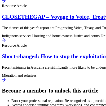
Resource Article
CLOSETHEGAP – Voyage to Voice, Treaty
The themes of this year’s report are Progressing Voice, Treaty, and
Indigenous services
Housing and homelessness
Justice and courts
Dru
Resource Article
Short-changed: How to stop the exploitatio
Recent migrants in Australia are significantly more likely to be und
Migration and refugees
Become a member to unlock this article
Boost your professional reputation. Be recognised as a practitio
Access endorsed training programs, workshops, and conference