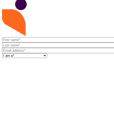
First
name
Last
name
Email
address
I
am
a