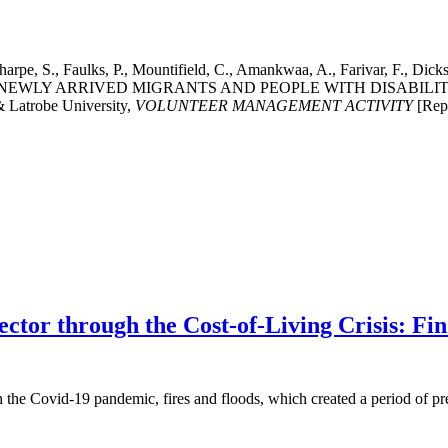
 Sharpe, S., Faulks, P., Mountifield, C., Amankwaa, A., Farivar, 
, NEWLY ARRIVED MIGRANTS AND PEOPLE WITH DISABIL
 Latrobe University,
VOLUNTEER MANAGEMENT ACTIVITY
[Repo
ector through the Cost-of-Living Crisis: F
h the Covid-19 pandemic, fires and floods, which created a period of pr