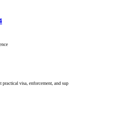
4
lence
 practical visa, enforcement, and sup