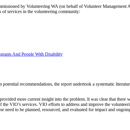
sioned by Volunteering WA (on behalf of Volunteer Management Activit
 of services in the volunteering community:
grants And People With Disability
 potential recommendations, the report undertook a systematic literatu
provided more current insight into the problem. It was clear that there 
 of the VIO’s services. VIO efforts to address and improve the volunteer
se need to be planned, resourced, and evaluated for impact and ongoing