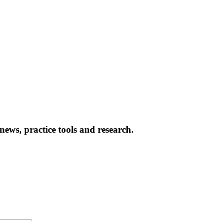
news, practice tools and research.