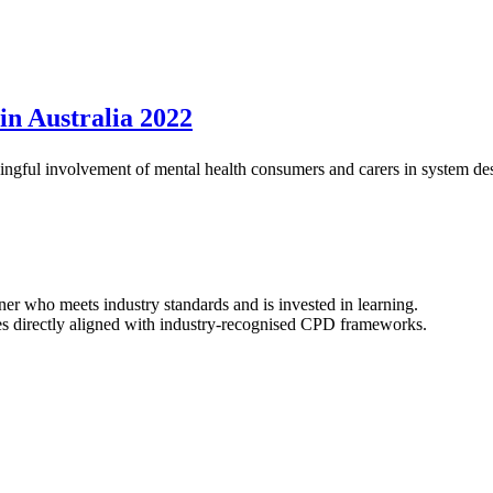
in Australia 2022
ningful involvement of mental health consumers and carers in system des
ner who meets industry standards and is invested in learning.
s directly aligned with industry-recognised CPD frameworks.