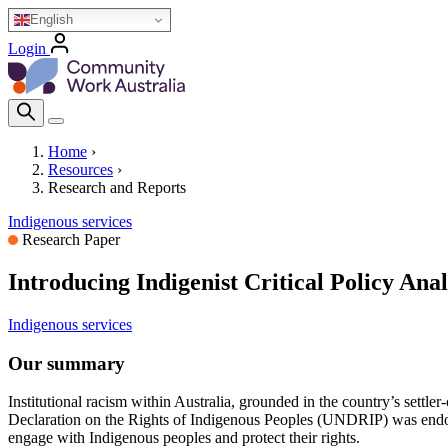
Skip
English
to
Login
main
Homepage Logo
content
Search Icon
Home
›
Resources
›
Breadcrumb
Research and Reports
Indigenous services
Research Paper
Introducing Indigenist Critical Policy Anal
Indigenous services
Our summary
Institutional racism within Australia, grounded in the country’s settler
Declaration on the Rights of Indigenous Peoples (UNDRIP) was endors
engage with Indigenous peoples and protect their rights.