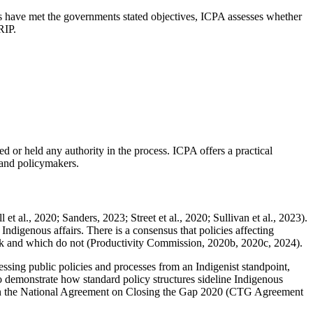
es have met the governments stated objectives, ICPA assesses whether
DRIP.
ed or held any authority in the process. ICPA offers a practical
 and policymakers.
t al., 2020; Sanders, 2023; Street et al., 2020; Sullivan et al., 2023).
ndigenous affairs. There is a consensus that policies affecting
 work and which do not (Productivity Commission, 2020b, 2020c, 2024).
essing public policies and processes from an Indigenist standpoint,
 demonstrate how standard policy structures sideline Indigenous
ed in the National Agreement on Closing the Gap 2020 (CTG Agreement