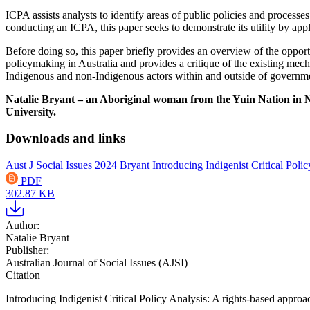
ICPA assists analysts to identify areas of public policies and processes
conducting an ICPA, this paper seeks to demonstrate its utility by ap
Before doing so, this paper briefly provides an overview of the opportu
policymaking in Australia and provides a critique of the existing mech
Indigenous and non-Indigenous actors within and outside of governme
Natalie Bryant – an Aboriginal woman from the Yuin Nation in N
University.
Downloads and links
Aust J Social Issues 2024 Bryant Introducing Indigenist Critical Pol
PDF
302.87 KB
Author:
Natalie Bryant
Publisher:
Australian Journal of Social Issues (AJSI)
Citation
Introducing Indigenist Critical Policy Analysis: A rights-based appro