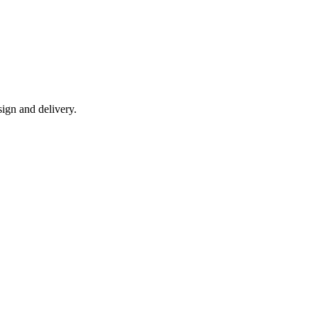
ign and delivery.