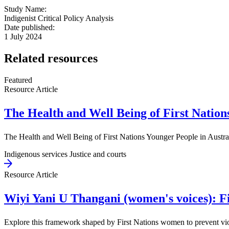
Study Name:
Indigenist Critical Policy Analysis
Date published:
1 July 2024
Related resources
Featured
Resource Article
The Health and Well Being of First Nations
The Health and Well Being of First Nations Younger People in Austral
Indigenous services
Justice and courts
Resource Article
Wiyi Yani U Thangani (women's voices): Fi
Explore this framework shaped by First Nations women to prevent viol