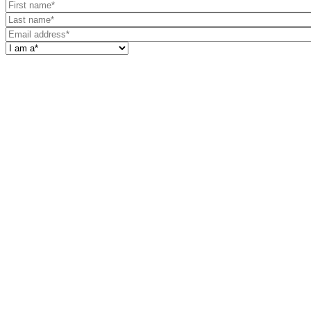
First
name
Last
name
Email
address
I
am
a