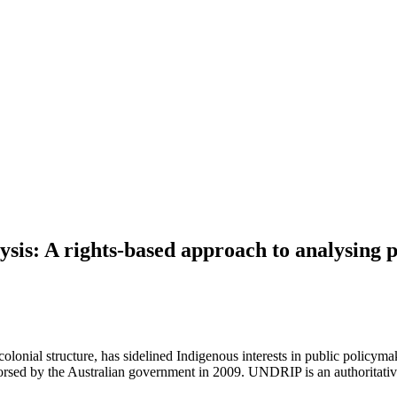
ysis: A rights-based approach to analysing p
-colonial structure, has sidelined Indigenous interests in public policyma
ed by the Australian government in 2009. UNDRIP is an authoritative 