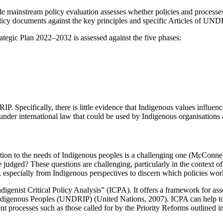
ile mainstream policy evaluation assesses whether policies and process
licy documents against the key principles and specific Articles of UN
egic Plan 2022–2032 is assessed against the five phases:
IP. Specifically, there is little evidence that Indigenous values influenc
 under international law that could be used by Indigenous organisations
ion to the needs of Indigenous peoples is a challenging one (McConnell e
dged? These questions are challenging, particularly in the context of I
nce, especially from Indigenous perspectives to discern which policies
ndigenist Critical Policy Analysis” (ICPA). It offers a framework for ass
Indigenous Peoples (UNDRIP) (United Nations, 2007). ICPA can help to
ment processes such as those called for by the Priority Reforms outlin