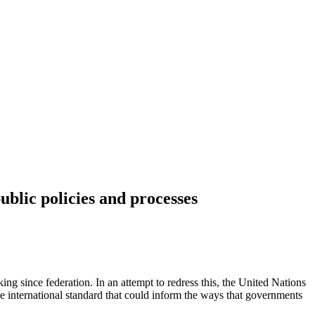
ublic policies and processes
king since federation. In an attempt to redress this, the United Nations
international standard that could inform the ways that governments