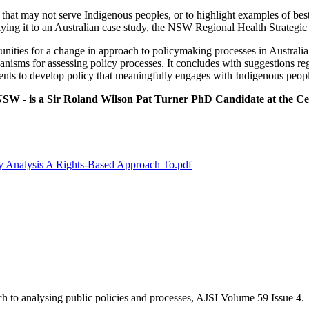
 that may not serve Indigenous peoples, or to highlight examples of best 
plying it to an Australian case study, the NSW Regional Health Strategi
nities for a change in approach to policymaking processes in Australia. I
anisms for assessing policy processes. It concludes with suggestions re
nts to develop policy that meaningfully engages with Indigenous peopl
SW - is a Sir Roland Wilson Pat Turner PhD Candidate at the Cent
icy Analysis A Rights‐Based Approach To.pdf
ach to analysing public policies and processes, AJSI Volume 59 Issue 4.