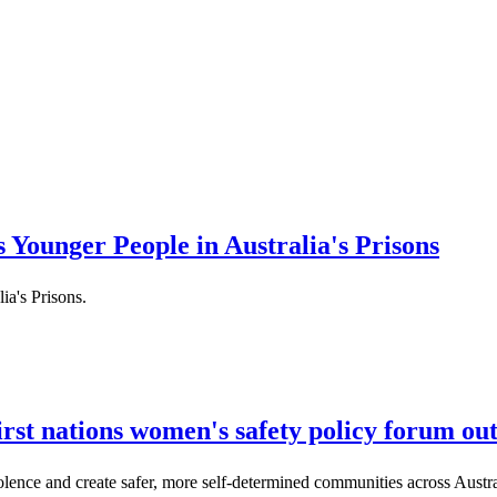
 Younger People in Australia's Prisons
ia's Prisons.
rst nations women's safety policy forum ou
ence and create safer, more self-determined communities across Austra