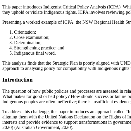
This paper introduces Indigenist Critical Policy Analysis (ICPA). Wh
they uphold or violate Indigenous rights. ICPA involves reviewing po
Presenting a worked example of ICPA, the NSW Regional Health Strat
Orientation;
Close examination;
Determination;
Strengthening practice; and
Indigenous final word.
This analysis finds that the Strategic Plan is poorly aligned with UNDR
approach to analysing policy for compatibility with Indigenous rights
Introduction
The question of how public policies and processes are assessed in relat
What makes for good or bad policy? How should success or failure be ju
Indigenous peoples are often ineffective; there is insufficient evide
To address this challenge, this paper introduces an approach called “I
aligning them with the United Nations Declaration on the Rights of 
interests and provide evidence to support transformations in govern
2020) (Australian Government, 2020).