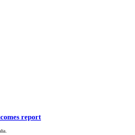
tcomes report
lia.