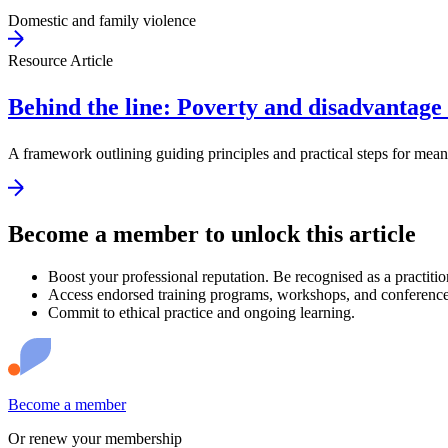
Domestic and family violence
Resource Article
Behind the line: Poverty and disadvantage 
A framework outlining guiding principles and practical steps for mea
Become a member to unlock this article
Boost your professional reputation. Be recognised as a practitio
Access endorsed training programs, workshops, and conference
Commit to ethical practice and ongoing learning.
Become a member
Or renew your membership