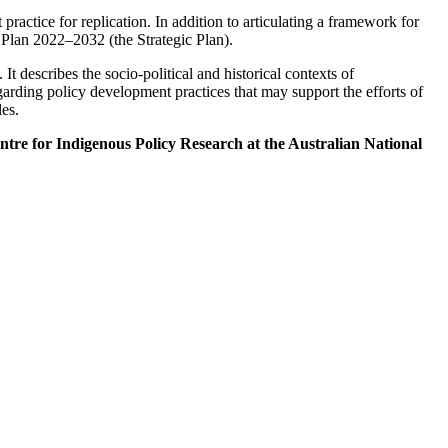
practice for replication. In addition to articulating a framework for
c Plan 2022–2032 (the Strategic Plan).
t describes the socio-political and historical contexts of
garding policy development practices that may support the efforts of
es.
re for Indigenous Policy Research at the Australian National