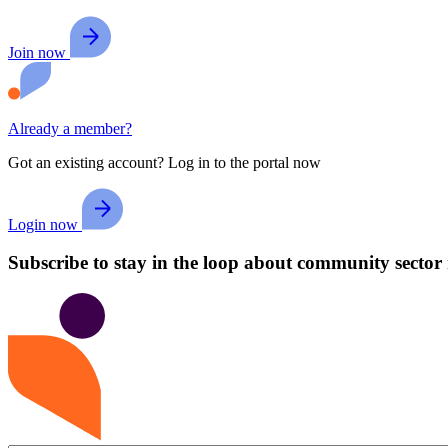
Join now
Already a member?
Got an existing account? Log in to the portal now
Login now
Subscribe to stay in the loop about community sector 