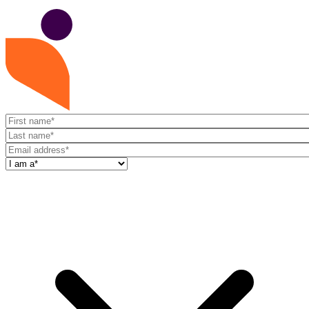
First
name
Last
name
Email
address
I
am
a