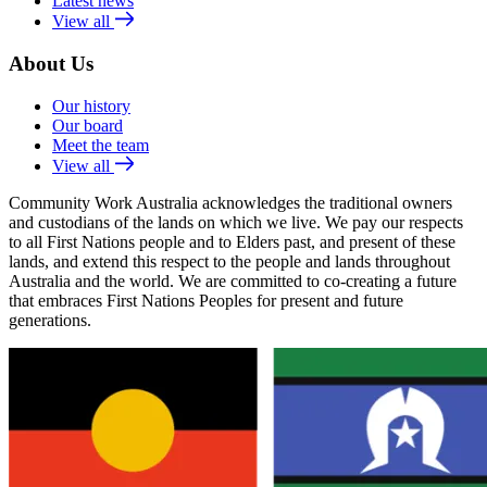
Latest news
View all
About Us
Our history
Our board
Meet the team
View all
Community Work Australia acknowledges the traditional owners
and custodians of the lands on which we live. We pay our respects
to all First Nations people and to Elders past, and present of these
lands, and extend this respect to the people and lands throughout
Australia and the world. We are committed to co-creating a future
that embraces First Nations Peoples for present and future
generations.