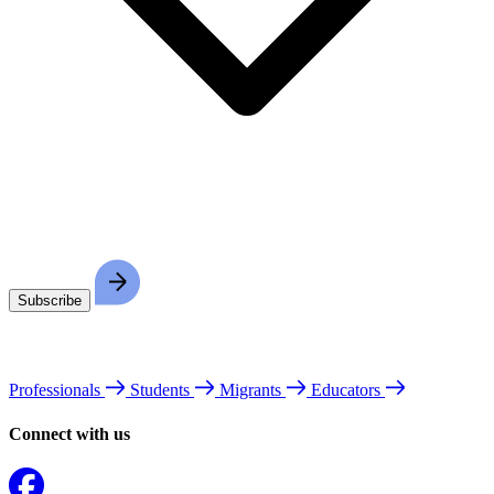
Professionals
Students
Migrants
Educators
Connect with us
Facebook