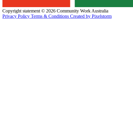
Copyright statement © 2026 Community Work Australia
Privacy Policy
Terms & Conditions
Created by Pixelstorm