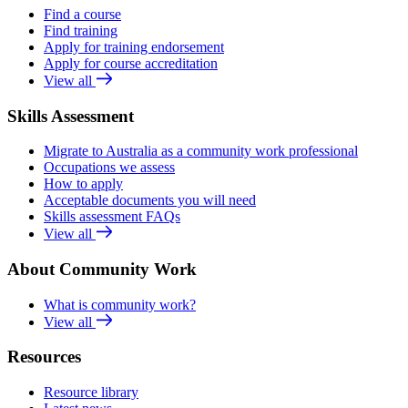
Find a course
Find training
Apply for training endorsement
Apply for course accreditation
View all
Skills Assessment
Migrate to Australia as a community work professional
Occupations we assess
How to apply
Acceptable documents you will need
Skills assessment FAQs
View all
About Community Work
What is community work?
View all
Resources
Resource library