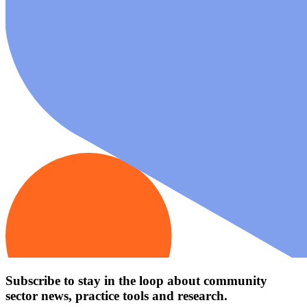
Subscribe to stay in the loop about community
sector news, practice tools and research.