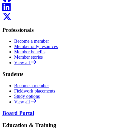
LinkedIn
X
Professionals
Become a member
Member only resources
Member benefits
Member stories
View all
Students
Become a member
Fieldwork placements
Study options
View all
Board Portal
Education & Training