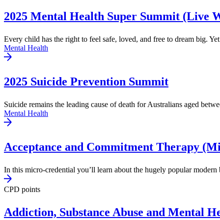
2025 Mental Health Super Summit (Live 
Every child has the right to feel safe, loved, and free to dream big. Yet
Mental Health
2025 Suicide Prevention Summit
Suicide remains the leading cause of death for Australians aged betwe
Mental Health
Acceptance and Commitment Therapy (Mic
In this micro-credential you’ll learn about the hugely popular modern 
CPD points
Addiction, Substance Abuse and Mental He