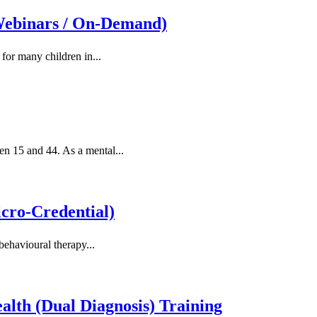
Webinars / On-Demand)
 for many children in...
en 15 and 44. As a mental...
ro-Credential)
behavioural therapy...
alth (Dual Diagnosis) Training