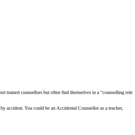
not trained counsellors but often find themselves in a “counselling role
 by accident. You could be an Accidental Counsellor as a teacher,