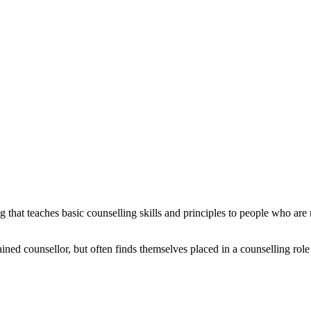
g that teaches basic counselling skills and principles to people who are 
ed counsellor, but often finds themselves placed in a counselling role