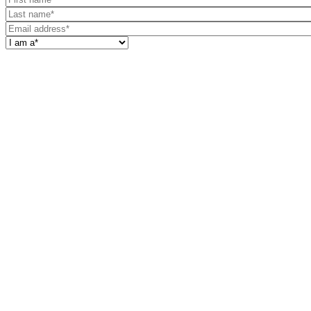
name
Last
name
Email
address
I
am
a