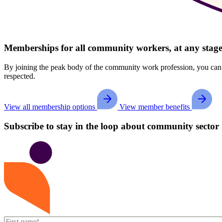
Memberships for all community workers, at any stage
By joining the peak body of the community work profession, you can str
respected.
View all membership options
View member benefits
Subscribe to stay in the loop about community sector 
First