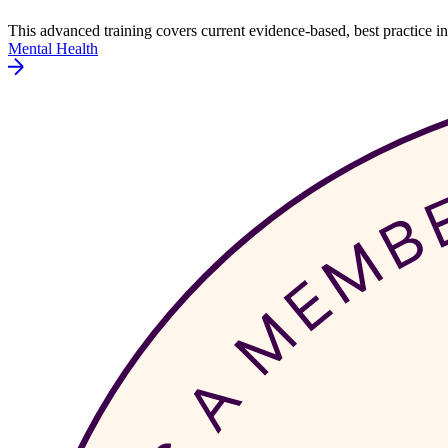
This advanced training covers current evidence-based, best practice
Mental Health