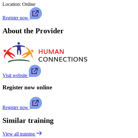
Location:
Online
Register now
About the Provider
Visit website
Register now online
Register now
Similar training
View all training