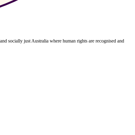
 and socially just Australia where human rights are recognised and