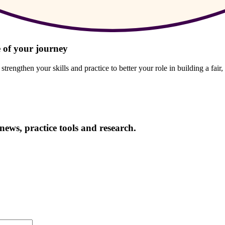
 of your journey
engthen your skills and practice to better your role in building a fair,
news, practice tools and research.