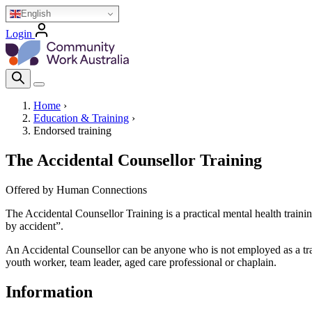
Skip
English
to
Login
main
Homepage Logo
content
Search Icon
Home
›
Education & Training
›
Breadcrumb
Endorsed training
The Accidental Counsellor Training
Offered by Human Connections
The Accidental Counsellor Training is a practical mental health trainin
by accident”.
An Accidental Counsellor can be anyone who is not employed as a train
youth worker, team leader, aged care professional or chaplain.
Information