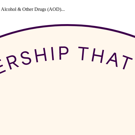
 in Alcohol & Other Drugs (AOD)...